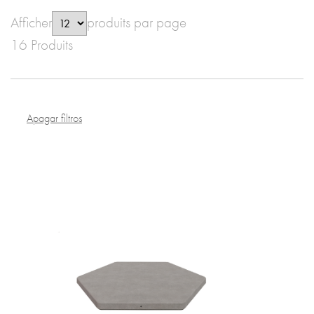
Afficher
produits par page
16 Produits
Apagar filtros