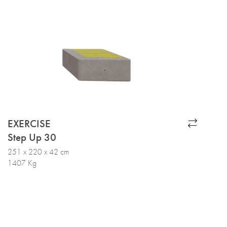
EXERCISE
Step Up 30
251 x 220 x 42 cm
1407 Kg