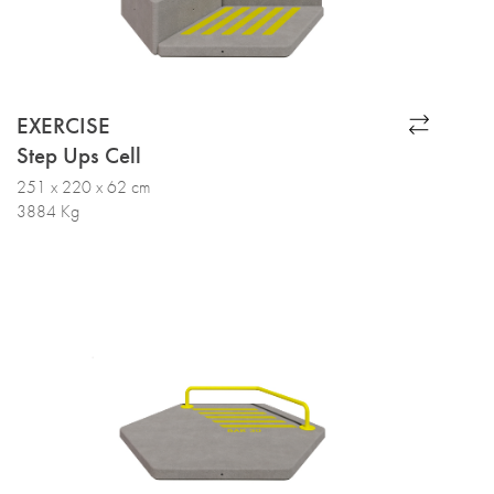
EXERCISE
Step Ups Cell
251 x 220 x 62 cm
3884 Kg