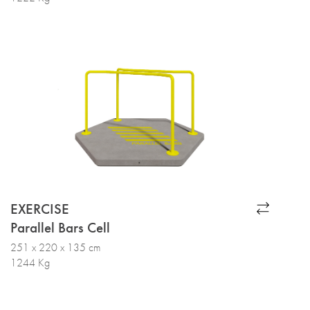
EXERCISE
Parallel Bars Cell
251 x 220 x 135 cm
1244 Kg