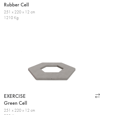
Rubber Cell
251 x 220 x 12 cm
1210 Kg
EXERCISE
Green Cell
251 x 220 x 12 cm