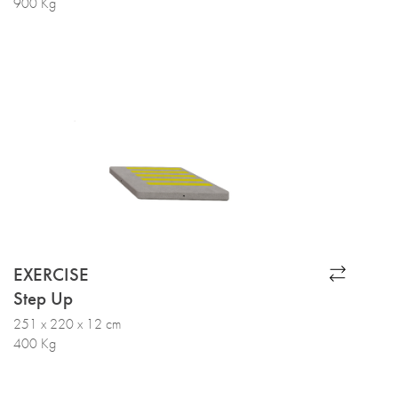
900 Kg
EXERCISE
Step Up
251 x 220 x 12 cm
400 Kg