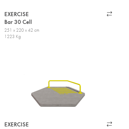
EXERCISE
Bar 30 Cell
251 x 220 x 42 cm
1223 Kg
EXERCISE