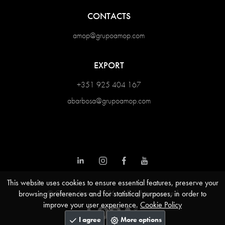
CONTACTS
amop@grupoamop.com
EXPORT
+351 925 404 167
abarbosa@grupoamop.com
This website uses cookies to ensure essential features, preserve your
© Grupo Amop 2026 - All rights reserved
browsing preferences and for statistical purposes, in order to
improve your user experience.
Cookie Policy
I agree
More options