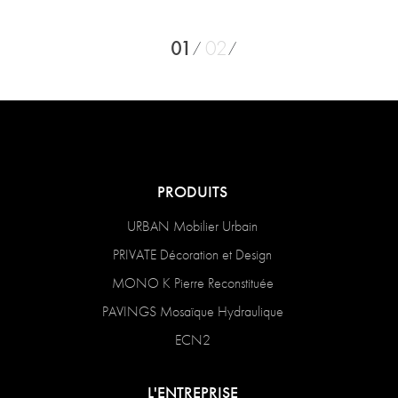
01
02
PRODUITS
URBAN Mobilier Urbain
PRIVATE Décoration et Design
MONO K Pierre Reconstituée
PAVINGS Mosaïque Hydraulique
ECN2
L'ENTREPRISE