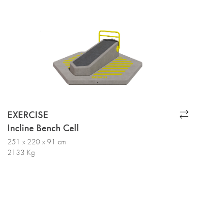
EXERCISE
Incline Bench Cell
251 x 220 x 91 cm
2133 Kg