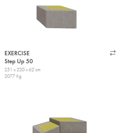
EXERCISE
Step Up 50
251 x 220 x 62 cm
2077 Kg