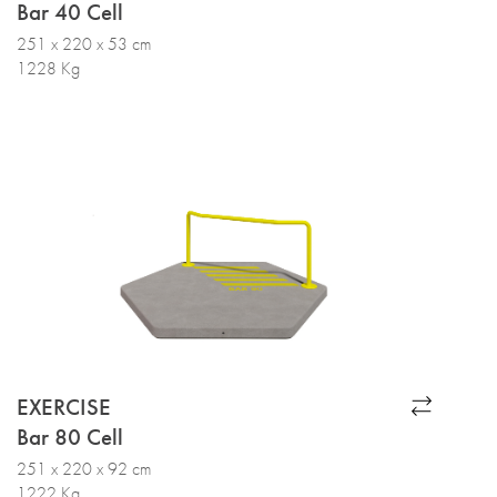
Bar 40 Cell
251 x 220 x 53 cm
1228 Kg
EXERCISE
Bar 80 Cell
251 x 220 x 92 cm
1222 Kg