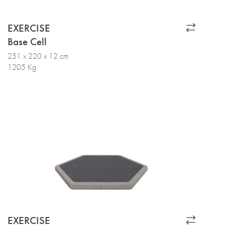
EXERCISE
Base Cell
251 x 220 x 12 cm
1205 Kg
EXERCISE