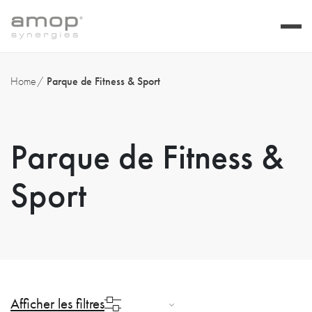
Home
Parque de Fitness & Sport
Parque de Fitness &
Sport
Afficher les filtres