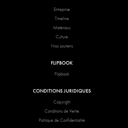
Entreprise
Timeline
Matériaux
Culture
Nos soutiens
FLIPBOOK
Flipbook
CONDITIONS JURIDIQUES
Copyright
Conditions de Vente
Politique de Confidentialité